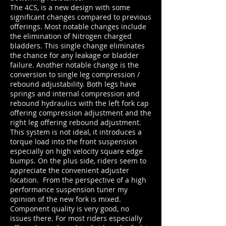
The 4CS, is a new design with some
significant changes compared to previous
offerings. Most notable changes include
the elimination of Nitrogen charged
bladders. This single change eliminates
the chance for any leakage or bladder
failure. Another notable change is the
conversion to single leg compression /
rebound adjustability. Both legs have
springs and internal compression and
rebound hydraulics with the left fork cap
offering compression adjustment and the
right leg offering rebound adjustment.
This system is not ideal, it introduces a
torque load into the front suspension
especially on high velocity square edge
bumps. On the plus side, riders seem to
appreciate the convenient adjuster
location. From the perspective of a high
performance suspension tuner my
opinion of the new fork is mixed.
Component quality is very good, no
issues there. For most riders especially