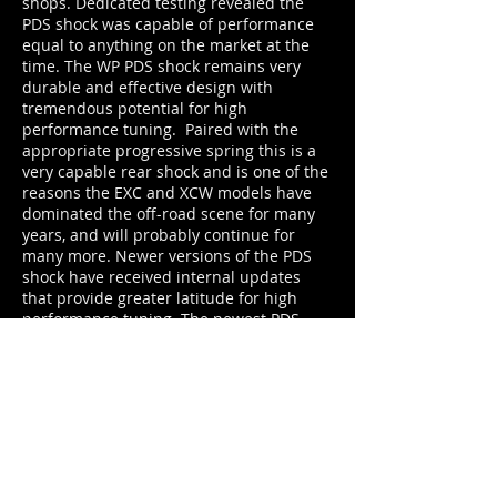
shops. Dedicated testing revealed the
PDS shock was capable of performance
equal to anything on the market at the
time. The WP PDS shock remains very
durable and effective design with
tremendous potential for high
performance tuning. Paired with the
appropriate progressive spring this is a
very capable rear shock and is one of the
reasons the EXC and XCW models have
dominated the off-road scene for many
years, and will probably continue for
many more. Newer versions of the PDS
shock have received internal updates
that provide greater latitude for high
performance tuning. The newest PDS
model has a lighter overall weight and a
shorter spring with less progression.
Recent updates to the frame design of
the PDS bikes have improved the Off-
road capability of the EXC / XCW models.
Moto Pro's most recent upgrade package
builds on WP's new efficient design and
allows for even greater custom tuning to