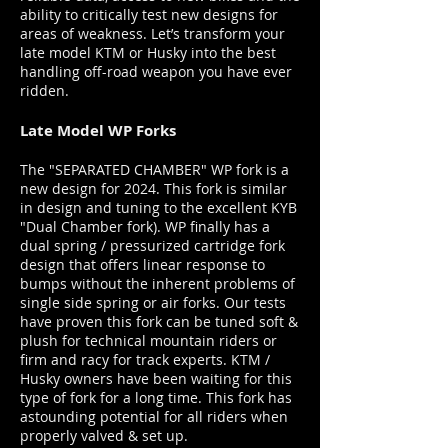
ability to critically test new designs for
areas of weakness. Let’s transform your
late model KTM or Husky into the best
handling off-road weapon you have ever
ridden.
Late Model WP Forks
The "SEPARATED CHAMBER" WP fork is a
new design for 2024. This fork is similar
in design and tuning to the excellent KYB
"Dual Chamber fork). WP finally has a
dual spring / pressurized cartridge fork
design that offers linear response to
bumps without the inherent problems of
single side spring or air forks. Our tests
have proven this fork can be tuned soft &
plush for technical mountain riders or
firm and racy for track experts. KTM /
Husky owners have been waiting for this
type of fork for a long time. This fork has
astounding potential for all riders when
properly valved & set up.