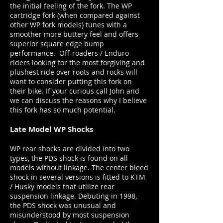
the initial feeling of the fork. The WP
cartridge fork (when compared against
other WP fork models) tunes with a
smoother more buttery feel and offers
superior square edge bump
performance. Off-roaders / Enduro
riders looking for the most forgiving and
plushest ride over roots and rocks will
want to consider putting this fork on
their bike. If your curious call John and
we can discuss the reasons why I believe
this fork has so much potential.
Late Model WP Shocks
WP rear shocks are divided into two
types, the PDS shock is found on all
models without linkage. The center bleed
shock in several versions is fitted to KTM
/ Husky models that utilize rear
suspension linkage. Debuting in 1998,
the PDS shock was unusual and
misunderstood by most suspension