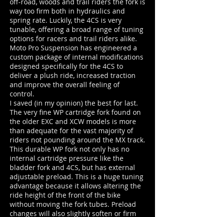
off-road, woods and trail riders the fork is
way too firm both in hydraulics and
spring rate. Luckily, the 4CS is very
tunable, offering a broad range of tuning
options for racers and trail riders alike.
Moto Pro Suspension has engineered a
custom package of internal modifications
designed specifically for the 4CS to
deliver a plush ride, increased traction
and improve the overall feeling of
control.
I saved (in my opinion) the best for last.
The very fine WP cartridge fork found on
the older EXC and XCW models is more
than adequate for the vast majority of
riders not pounding around the MX track.
This durable WP fork not only has no
internal cartridge pressure like the
bladder fork and 4CS, but has external
adjustable preload. This is a huge tuning
advantage because it allows altering the
ride height of the front of the bike
without moving the fork tubes. Preload
changes will also slightly soften or firm