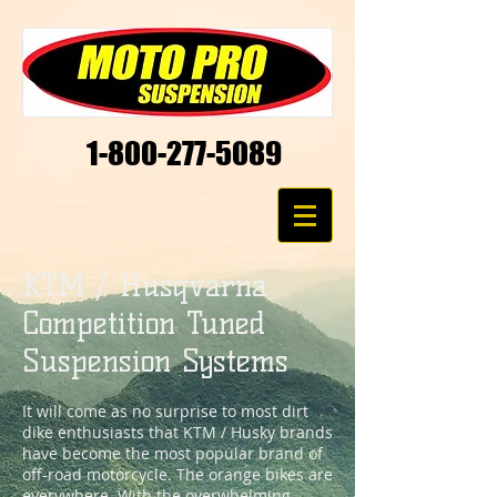
1-800-277-5089
KTM / Husqvarna
Competition Tuned
Suspension Systems
It will come as no surprise to most dirt
dike enthusiasts that KTM / Husky brands
have become the most popular brand of
off-road motorcycle. The orange bikes are
everywhere. With the overwhelming