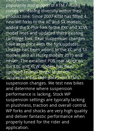
popularity and growth of KTM / Husky
comes increasing diversity within their
product line. Since 2007 KTM has fitted 4
new WP forks to the XC and SX models,
added the X-Plor fork to the EXC and XCW
model lines and updated there existing
cartridge fork. Rear suspension changes
have kept pace with the fork updates.
Linkage has been added to the XC and SX
models and all Husky models 2015 and
newer. The excellent PDS rear shock on
the EXC and XCW models has been
updated several times. Moto Pro
Suspension has kept pace with KTM’s
suspension changes. We test new bikes
and determine where suspension
performance is lacking. Stock WP
suspension settings are typically lacking
in plushness, traction and overall control.
WP forks and shocks are very high quality
and deliver fantastic performance when
properly tuned for the rider and
application.