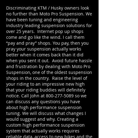
Discriminating KTM / Husky owners look
no further than Moto Pro Suspension. We
have been tuning and engineering
industry leading suspension solutions for
over 25 years. Internet pop up shops
come and go like the wind. I call them
“pay and pray” shops. You pay, then you
pray your suspension actually works
better when it comes back than it did
when you sent it out. Avoid future hassle
and frustration by dealing with Moto Pro
Suspension, one of the oldest suspension
shops in the country. Raise the level of
your riding to an impressive new high
that your riding buddies will definitely
notice. Call John at
800-277-5089
so we
can discuss any questions you have
about high performance suspension
tuning. We will discuss what changes I
would suggest and why. Creating a
custom high performance suspension
system that actually works requires
reliable data, access to new bikes and the