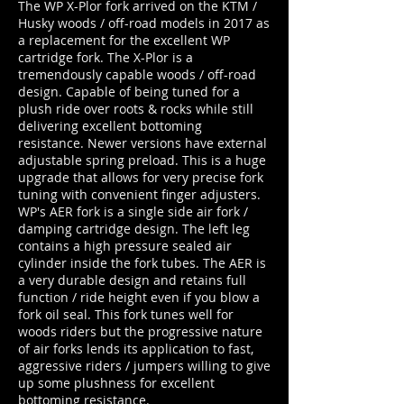
The WP X-Plor fork arrived on the KTM /
Husky woods / off-road models in 2017 as
a replacement for the excellent WP
cartridge fork. The X-Plor is a
tremendously capable woods / off-road
design. Capable of being tuned for a
plush ride over roots & rocks while still
delivering excellent bottoming
resistance. Newer versions have external
adjustable spring preload. This is a huge
upgrade that allows for very precise fork
tuning with convenient finger adjusters.
WP's AER fork is a single side air fork /
damping cartridge design. The left leg
contains a high pressure sealed air
cylinder inside the fork tubes. The AER is
a very durable design and retains full
function / ride height even if you blow a
fork oil seal. This fork tunes well for
woods riders but the progressive nature
of air forks lends its application to fast,
aggressive riders / jumpers willing to give
up some plushness for excellent
bottoming resistance.