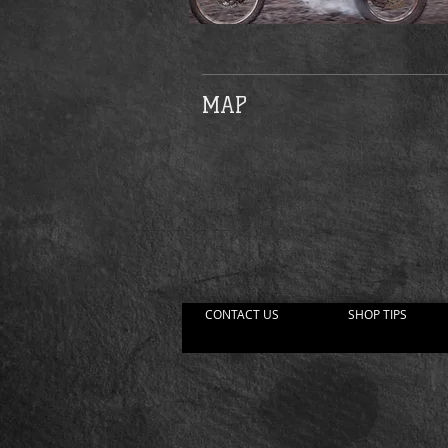
MAP
CONTACT US
SHOP TIPS