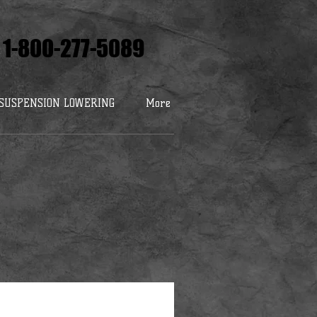
1-800-277-5089
SUSPENSION LOWERING
More