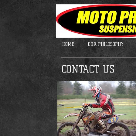
HOME
OUR PHILOSOPHY
CONTACT US