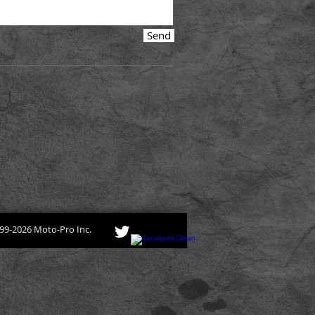
Send
99-2026 Moto-Pro Inc.