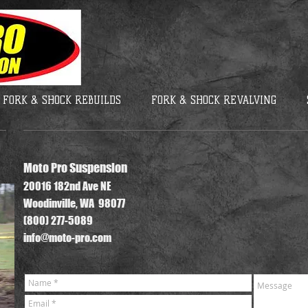
FORK & SHOCK REBUILDS
FORK & SHOCK REVALVING
Moto Pro Suspension
20016 182nd Ave NE
Woodinville, WA 98077
(800) 277-5089
info@moto-pro.com